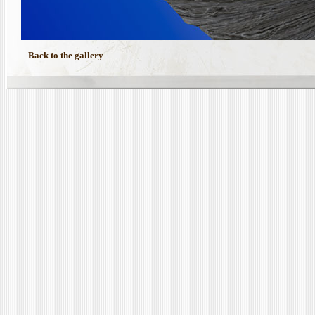
Back to the gallery