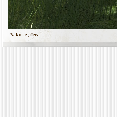
Back to the gallery