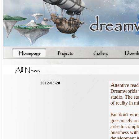
2012-03-28
A
ttentive read
Dreamworlds te
studio. The stu
of reality in
But don't wor
goes nicely ou
arise to comple
bussiness with
development in