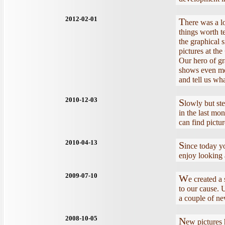
2012-02-01
T
here was a lo
things worth t
the graphical 
pictures at the
Our hero of gr
shows even mor
and tell us wh
2010-12-03
S
lowly but st
in the last mon
can find pictur
2010-04-13
S
ince today 
enjoy looking 
2009-07-10
W
e created a
to our cause. U
a couple of n
2008-10-05
N
ew pictures 