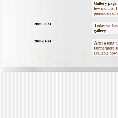
Gallery page
few months. T
prerenders of 
2008-02-23
T
oday we have
gallery
.
2008-01-14
A
fter a long 
Furthermore so
available now.